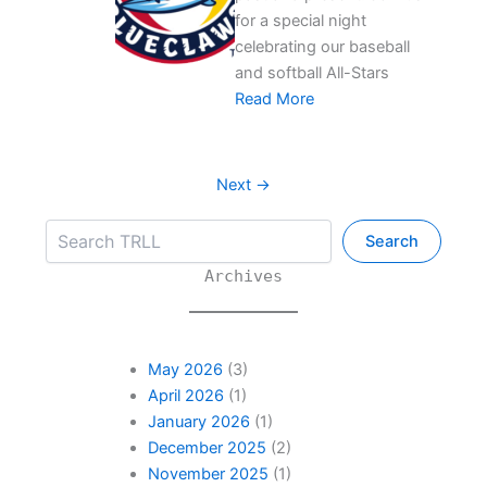
for a special night
celebrating our baseball
and softball All-Stars
Read More
Next →
Search
Search
Archives
May 2026
(3)
April 2026
(1)
January 2026
(1)
December 2025
(2)
November 2025
(1)