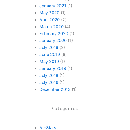
January 2021
(1)
May 2020
(1)
April 2020
(2)
March 2020
(4)
February 2020
(1)
January 2020
(1)
July 2019
(2)
June 2019
(6)
May 2019
(1)
January 2019
(1)
July 2018
(1)
July 2016
(1)
December 2013
(1)
Categories
All-Stars