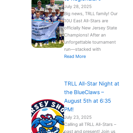
July 28, 2025
Big news, TRLL family! Our
10U East All-Stars are
officially New Jersey State
Champions! After an
unforgettable tournament
run—stacked with
Read More
TRLL All-Star Night at
the BlueClaws –
August 5th at 6:35
PM!
July 23, 2025
Calling all TRLL All-Stars –
past and present! Join us