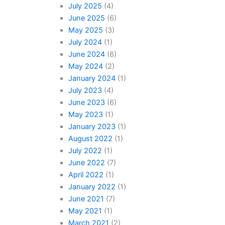
July 2025
(4)
June 2025
(6)
May 2025
(3)
July 2024
(1)
June 2024
(6)
May 2024
(2)
January 2024
(1)
July 2023
(4)
June 2023
(6)
May 2023
(1)
January 2023
(1)
August 2022
(1)
July 2022
(1)
June 2022
(7)
April 2022
(1)
January 2022
(1)
June 2021
(7)
May 2021
(1)
March 2021
(2)