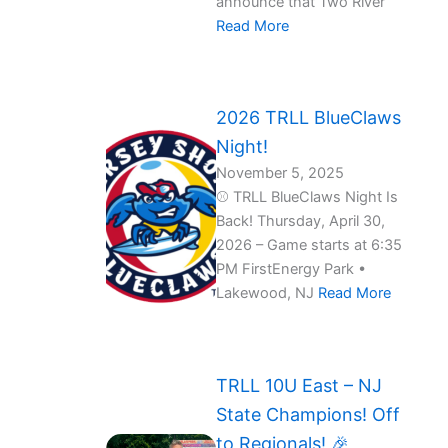
announce that Two River
Read More
2026 TRLL BlueClaws
Night!
November 5, 2025
⚾ TRLL BlueClaws Night Is
Back! Thursday, April 30,
2026 – Game starts at 6:35
PM FirstEnergy Park •
Lakewood, NJ
Read More
TRLL 10U East – NJ
State Champions! Off
to Regionals! 🎉