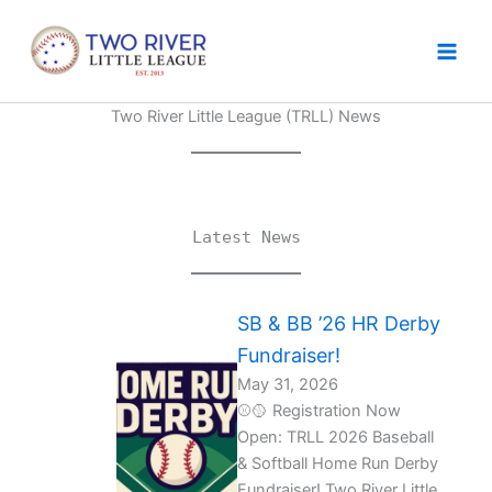
Skip
to
content
Two River Little League (TRLL) News
Latest News
SB & BB ’26 HR Derby
Fundraiser!
May 31, 2026
⚾🥎 Registration Now
Open: TRLL 2026 Baseball
& Softball Home Run Derby
Fundraiser! Two River Little