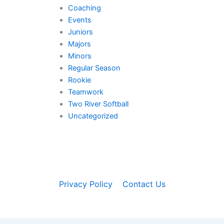
Coaching
Events
Juniors
Majors
Minors
Regular Season
Rookie
Teamwork
Two River Softball
Uncategorized
Privacy Policy
Contact Us