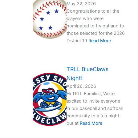
May 22, 2026
Congratulations to all the
players who were
nominated to try out and to
those selected for the 2026
District 19
Read More
TRLL BlueClaws
Night!
April 26, 2026
Hi TRLL Families, We’re
excited to invite everyone
in our baseball and softball
community to a fun night
out at
Read More