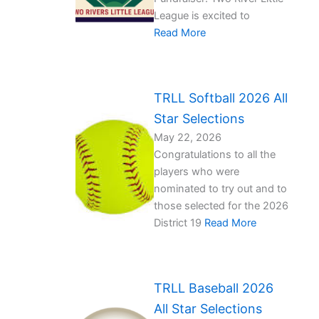
League is excited to
Read More
TRLL Softball 2026 All
Star Selections
May 22, 2026
Congratulations to all the
players who were
nominated to try out and to
those selected for the 2026
District 19
Read More
TRLL Baseball 2026
All Star Selections