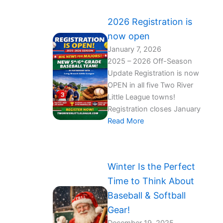
2026 Registration is
now open
January 7, 2026
2025 – 2026 Off-Season
Update Registration is now
OPEN in all five Two River
Little League towns!
Registration closes January
Read More
Winter Is the Perfect
Time to Think About
Baseball & Softball
Gear!️