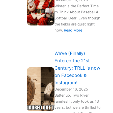
December 19, 2025
Winter Is the Perfect Time
to Think About Baseball &
Softball Gear!️ Even though
the fields are quiet right
now,
Read More
We’ve (Finally)
Entered the 21st
Century: TRLL is now
on Facebook &
Instagram!
December 16, 2025
Batter up, Two River
families! It only took us 13
years, but we are thrilled to